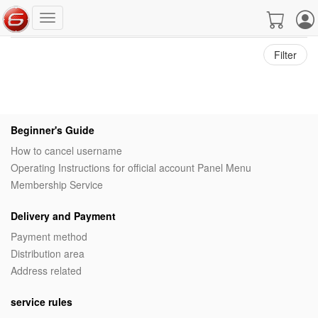
Filter
Beginner's Guide
How to cancel username
Operating Instructions for official account Panel Menu
Membership Service
Delivery and Payment
Payment method
Distribution area
Address related
service rules