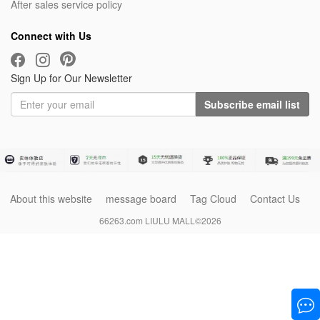
After sales service policy
Connect with Us
Sign Up for Our Newsletter
Subscribe email list
About this website
message board
Tag Cloud
Contact Us
66263.com LIULU MALL©2026