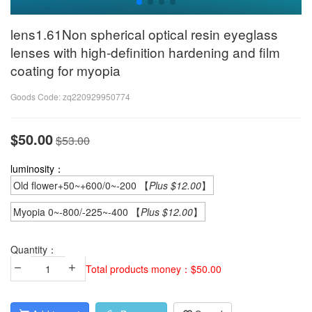
lens1.61Non spherical optical resin eyeglass
lenses with high-definition hardening and film
coating for myopia
Goods Code:
zq220929950774
$50.00
$53.00
luminosity：
Old flower+50~+600/0~-200 【
Plus $12.00
】
Myopia 0~-800/-225~-400 【
Plus $12.00
】
Quantity：
Total products money：$50.00