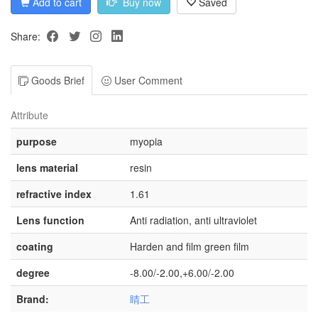
Add to cart
Buy now
Saved
Share:
Goods Brief
User Comment
Attribute
purpose
myopia
lens material
resin
refractive index
1.61
Lens function
Anti radiation, anti ultraviolet
coating
Harden and film green film
degree
-8.00/-2.00,+6.00/-2.00
Brand:
睛工