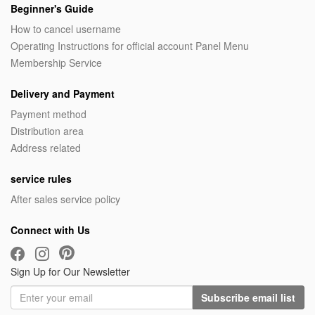
Beginner's Guide
How to cancel username
Operating Instructions for official account Panel Menu
Membership Service
Delivery and Payment
Payment method
Distribution area
Address related
service rules
After sales service policy
Connect with Us
Sign Up for Our Newsletter
Subscribe email list