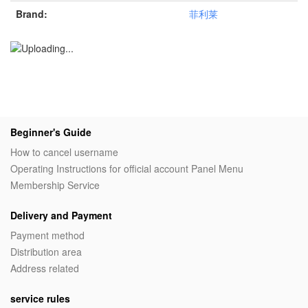
Brand:
菲利莱
Beginner's Guide
How to cancel username
Operating Instructions for official account Panel Menu
Membership Service
Delivery and Payment
Payment method
Distribution area
Address related
service rules