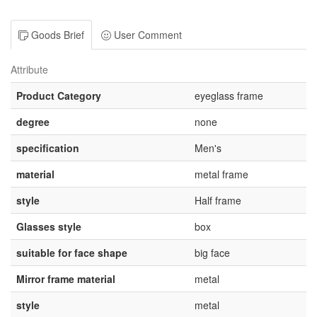
Goods Brief
User Comment
Attribute
Product Category
eyeglass frame
degree
none
specification
Men's
material
metal frame
style
Half frame
Glasses style
box
suitable for face shape
big face
Mirror frame material
metal
style
metal