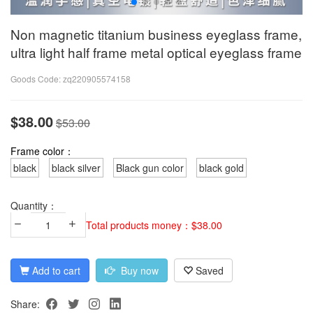
Non magnetic titanium business eyeglass frame,
ultra light half frame metal optical eyeglass frame
Goods Code:
zq220905574158
$38.00
$53.00
Frame color：
black
black silver
Black gun color
black gold
Quantity：
Total products money：$38.00
Add to cart
Buy now
Saved
Share: