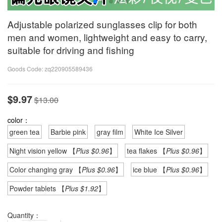
Adjustable polarized sunglasses clip for both
men and women, lightweight and easy to carry,
suitable for driving and fishing
Goods Code:
zq220905589436
$9.97
$13.00
color：
green tea
Barbie pink
gray film
White Ice Silver
Night vision yellow 【
Plus $0.96
】
tea flakes 【
Plus $0.96
】
Color changing gray 【
Plus $0.96
】
ice blue 【
Plus $0.96
】
Powder tablets 【
Plus $1.92
】
Quantity：