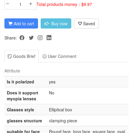
Total products money：$9.97
Add to cart
Buy now
Saved
Share:
Goods Brief
User Comment
Attribute
Is it polarized
yes
Does it support
No
myopia lenses
Glasses style
Elliptical box
glasses structure
clamping piece
suitable for face
Round face, long face, square face, oval