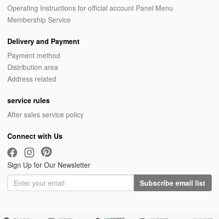
Operating Instructions for official account Panel Menu
Membership Service
Delivery and Payment
Payment method
Distribution area
Address related
service rules
After sales service policy
Connect with Us
Sign Up for Our Newsletter
Subscribe email list