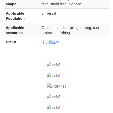
shape
face, small face, big face
Applicable
universal
Population
Applicable
Outdoor sports, cycling, driving, sun
scenarios
protection, fishing
Brand:
未设置品牌