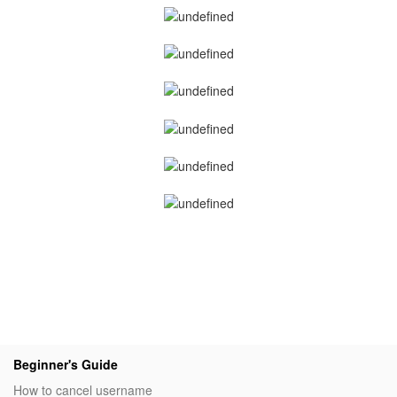
Beginner's Guide
How to cancel username